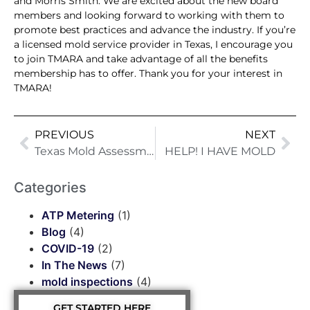
and Morris Smith. We are excited about the new board
members and looking forward to working with them to
promote best practices and advance the industry. If you’re
a licensed mold service provider in Texas, I encourage you
to join TMARA and take advantage of all the benefits
membership has to offer. Thank you for your interest in
TMARA!
PREVIOUS
NEXT
Texas Mold Assessment And Remediators Association (“TMARA”)
HELP! I HAVE MOLD
Categories
ATP Metering
(1)
Blog
(4)
COVID-19
(2)
In The News
(7)
mold inspections
(4)
GET STARTED HERE