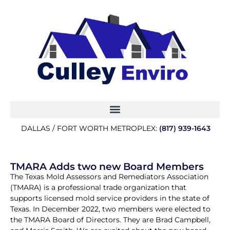
DALLAS / FORT WORTH METROPLEX:
(817) 939-1643
TMARA Adds two new Board Members
The Texas Mold Assessors and Remediators Association
(TMARA) is a professional trade organization that
supports licensed mold service providers in the state of
Texas. In December 2022, two members were elected to
the TMARA Board of Directors. They are Brad Campbell,